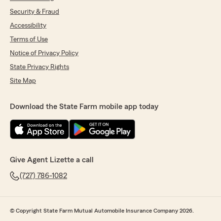
Security & Fraud
Accessibility
Terms of Use
Notice of Privacy Policy
State Privacy Rights
Site Map
Download the State Farm mobile app today
Give Agent Lizette a call
(727) 786-1082
© Copyright State Farm Mutual Automobile Insurance Company 2026.