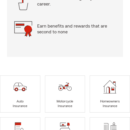
career.
Earn benefits and rewards that are
second to none
Auto
Motorcycle
Homeowners
Insurance
Insurance
Insurance