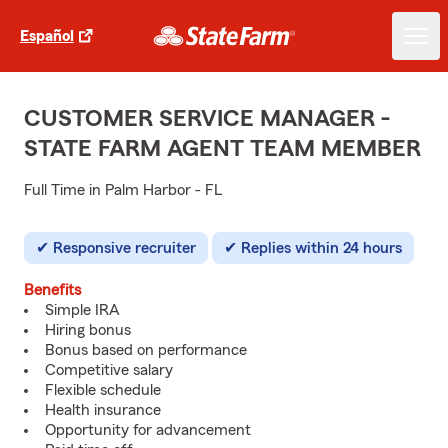
Español
CUSTOMER SERVICE MANAGER -
STATE FARM AGENT TEAM MEMBER
Full Time in Palm Harbor - FL
Responsive recruiter
Replies within 24 hours
Benefits
Simple IRA
Hiring bonus
Bonus based on performance
Competitive salary
Flexible schedule
Health insurance
Opportunity for advancement