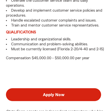
Oversee the customer service team and daily
operations.
Develop and implement customer service policies and
procedures.
Handle escalated customer complaints and issues.
Train and mentor customer service representatives.
QUALIFICATIONS
Leadership and organizational skills.
Communication and problem-solving abilities.
Must be currently licensed (Florida 2-20/4-40 and 2-15)
Compensation $45,000.00 - $50,000.00 per year
Apply Now