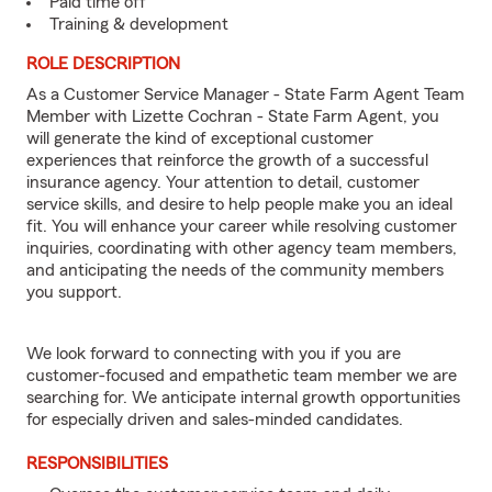
Paid time off
Training & development
ROLE DESCRIPTION
As a Customer Service Manager - State Farm Agent Team
Member with Lizette Cochran - State Farm Agent, you
will generate the kind of exceptional customer
experiences that reinforce the growth of a successful
insurance agency. Your attention to detail, customer
service skills, and desire to help people make you an ideal
fit. You will enhance your career while resolving customer
inquiries, coordinating with other agency team members,
and anticipating the needs of the community members
you support.
We look forward to connecting with you if you are
customer-focused and empathetic team member we are
searching for. We anticipate internal growth opportunities
for especially driven and sales-minded candidates.
RESPONSIBILITIES