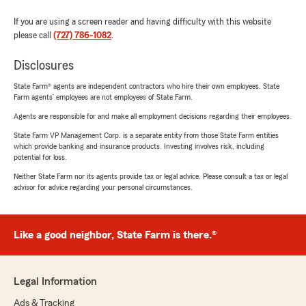
If you are using a screen reader and having difficulty with this website
please call
(727) 786-1082
.
Disclosures
State Farm® agents are independent contractors who hire their own employees. State
Farm agents’ employees are not employees of State Farm.
Agents are responsible for and make all employment decisions regarding their employees.
State Farm VP Management Corp. is a separate entity from those State Farm entities
which provide banking and insurance products. Investing involves risk, including
potential for loss.
Neither State Farm nor its agents provide tax or legal advice. Please consult a tax or legal
advisor for advice regarding your personal circumstances.
Like a good neighbor, State Farm is there.®
Legal Information
Ads & Tracking