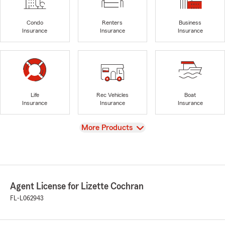
Condo
Renters
Business
Insurance
Insurance
Insurance
Life
Rec Vehicles
Boat
Insurance
Insurance
Insurance
View
More Products
Agent License for Lizette Cochran
FL-L062943