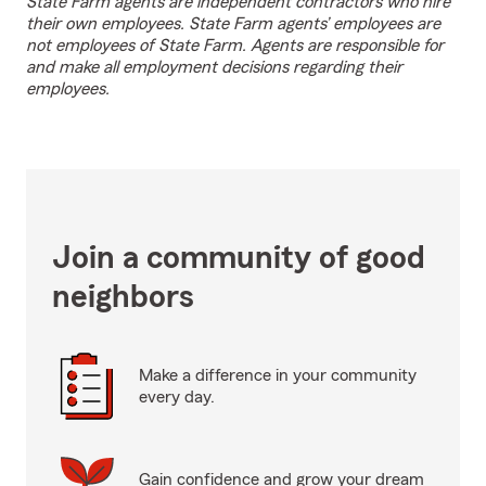
State Farm agents are independent contractors who hire
their own employees. State Farm agents’ employees are
not employees of State Farm. Agents are responsible for
and make all employment decisions regarding their
employees.
Join a community of good
neighbors
Make a difference in your community
every day.
Gain confidence and grow your dream