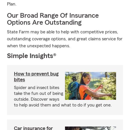
Plan.
Our Broad Range Of Insurance
Options Are Outstanding
State Farm may be able to help with competitive prices,
outstanding coverage options, and great claims service for
when the unexpected happens.
Simple Insights®
How to prevent bug
bites
Spider and insect bites
take the fun out of being
outside. Discover ways
to help avoid them and what to do if you get one.
Car insurance for