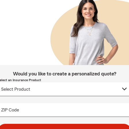
Would you like to create a personalized quote?
elect an Insurance Product
ZIP Code