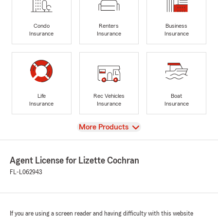
Condo
Renters
Business
Insurance
Insurance
Insurance
Life
Rec Vehicles
Boat
Insurance
Insurance
Insurance
View
More Products
Agent License for Lizette Cochran
FL-L062943
If you are using a screen reader and having difficulty with this website