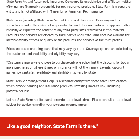
State Farm Mutual Automobile Insurance Company, its subsidiaries and affiliates, neither
offer nor are financially responsible for pet insurance products. State Farm is a separate
entity and is not affiliated with Trupanion or American Pet Insurance.
State Farm (including State Farm Mutual Automobile Insurance Company and its
subsidiaries and affiliates) is not responsible for, and does not endorse or approve, either
implicitly or explicitly, the content of any third party sites referenced in this material.
Products and services are offered by third parties and State Farm does not warrant the
merchantability, fitness or quality of the products and services of the third parties.
Prices are based on rating plans that may vary by state. Coverage options are selected by
the customer, and availability and eligibility may vary.
*Customers may always choose to purchase only one policy, but the discount for two or
more purchases of different lines of insurance will not then apply. Savings, discount
names, percentages, availability and eligibility may vary by state.
State Farm VP Management Corp. is a separate entity from those State Farm entities
which provide banking and insurance products. Investing involves risk, including
potential for loss.
Neither State Farm nor its agents provide tax or legal advice. Please consult a tax or legal
advisor for advice regarding your personal circumstances.
Like a good neighbor, State Farm is there.®