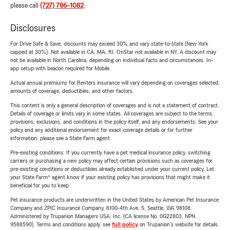
please call
(727) 786-1082
.
Disclosures
For Drive Safe & Save, discounts may exceed 30% and vary state-to-state (New York
capped at 30%). Not available in CA, MA, RI. OnStar not available in NY. A discount may
not be available in North Carolina, depending on individual facts and circumstances. In-
app setup with beacon required for Mobile.
Actual annual premiums for Renters insurance will vary depending on coverages selected,
amounts of coverage, deductibles, and other factors.
This content is only a general description of coverages and is not a statement of contract.
Details of coverage or limits vary in some states. All coverages are subject to the terms,
provisions, exclusions, and conditions in the policy itself, and any endorsements. See your
policy and any additional endorsement for exact coverage details or for further
information, please see a State Farm agent.
Pre-existing conditions: If you currently have a pet medical insurance policy, switching
carriers or purchasing a new policy may affect certain provisions such as coverages for
pre-existing conditions or deductibles already established under your current policy. Let
your State Farm® agent know if your existing policy has provisions that might make it
beneficial for you to keep.
Pet insurance products are underwritten in the United States by American Pet Insurance
Company and ZPIC Insurance Company, 6100-4th Ave. S, Seattle, WA 98108.
Administered by Trupanion Managers USA, Inc. (CA license No. 0G22803, NPN
9588590). Terms and conditions apply, see
full policy
on Trupanion's website for details.