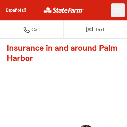
Español
Call
Text
Insurance in and around Palm
Harbor