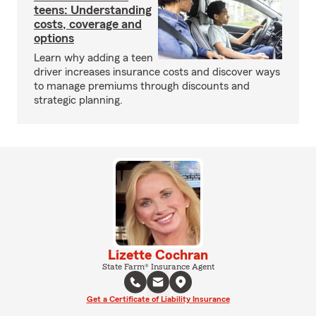
teens: Understanding
costs, coverage and
options
Learn why adding a teen
driver increases insurance costs and discover ways
to manage premiums through discounts and
strategic planning.
Lizette Cochran
State Farm® Insurance Agent
Get a Certificate of Liability Insurance