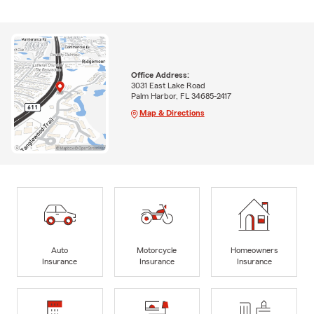
Office Address:
3031 East Lake Road
Palm Harbor, FL 34685-2417
Map & Directions
Auto
Motorcycle
Homeowners
Insurance
Insurance
Insurance