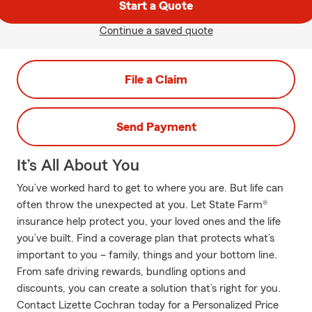
Start a Quote
Continue a saved quote
File a Claim
Send Payment
It’s All About You
You’ve worked hard to get to where you are. But life can
often throw the unexpected at you. Let State Farm®
insurance help protect you, your loved ones and the life
you’ve built. Find a coverage plan that protects what’s
important to you – family, things and your bottom line.
From safe driving rewards, bundling options and
discounts, you can create a solution that’s right for you.
Contact Lizette Cochran today for a Personalized Price