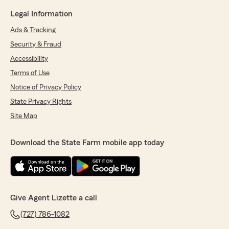
Legal Information
Ads & Tracking
Security & Fraud
Accessibility
Terms of Use
Notice of Privacy Policy
State Privacy Rights
Site Map
Download the State Farm mobile app today
Give Agent Lizette a call
(727) 786-1082